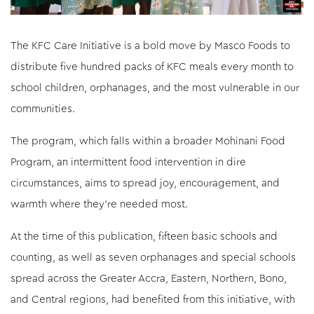
The KFC Care Initiative is a bold move by Masco Foods to
distribute five hundred packs of KFC meals every month to
school children, orphanages, and the most vulnerable in our
communities.
The program, which falls within a broader Mohinani Food
Program, an intermittent food intervention in dire
circumstances, aims to spread joy, encouragement, and
warmth where they’re needed most.
At the time of this publication, fifteen basic schools and
counting, as well as seven orphanages and special schools
spread across the Greater Accra, Eastern, Northern, Bono,
and Central regions, had benefited from this initiative, with