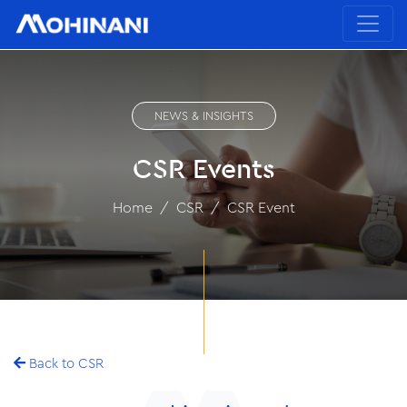
NEWS & INSIGHTS
CSR Events
Home
CSR
CSR Event
Back to CSR