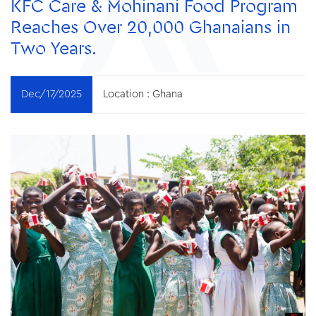
KFC Care & Mohinani Food Program
Reaches Over 20,000 Ghanaians in
Two Years.
Dec/17/2025
Location :
Ghana