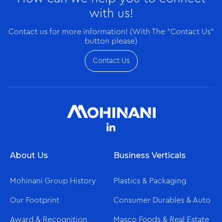
with us!
Contact us for more information! (With The "Contact Us"
button please)
Contact Us
About Us
Business Verticals
Mohinani Group History
Plastics & Packaging
Our Footprint
Consumer Durables & Auto
Award & Recognition
Masco Foods & Real Estate