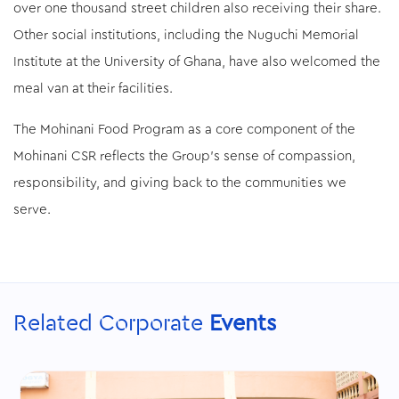
over one thousand street children also receiving their share.
Other social institutions, including the Nuguchi Memorial
Institute at the University of Ghana, have also welcomed the
meal van at their facilities.
The Mohinani Food Program as a core component of the
Mohinani CSR reflects the Group’s sense of compassion,
responsibility, and giving back to the communities we
serve.
Related Corporate
Events