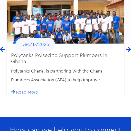
Dec/17/2025
Polytanks Poised to Support Plumbers in
Ghana
Polytanks Ghana, is partnering with the Ghana
Plumbers Association (GPA) to help improve
standards in the plumbing profession in Ghana.
Read More
How can we help you to connect