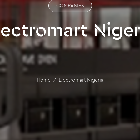
COMPANIES
lectromart Niger
Home
Electromart Nigeria