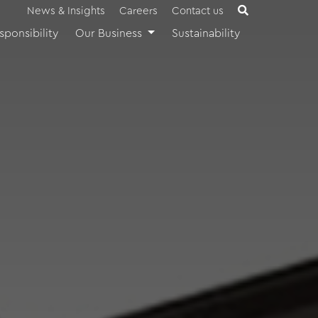
News & Insights
Careers
Contact us
sponsibility
Our Business
Sustainability