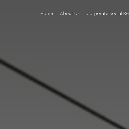
Home
About Us
Corporate Social Re