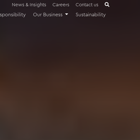
News & Insights
Careers
Contact us
sponsibility
Our Business
Sustainability