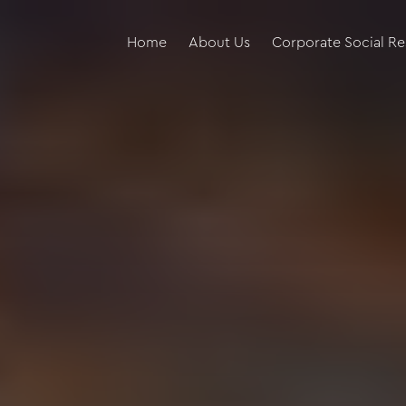
Home
About Us
Corporate Social Re