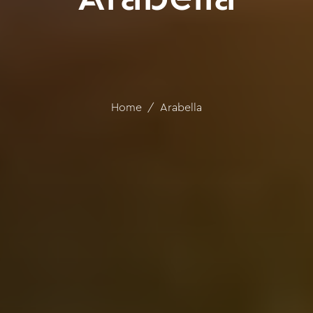
Home
Arabella