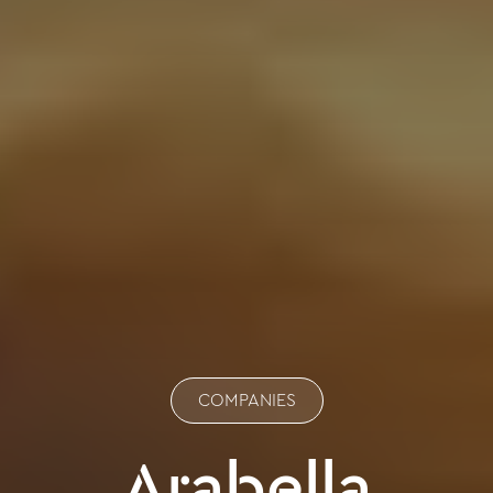
COMPANIES
Arabella