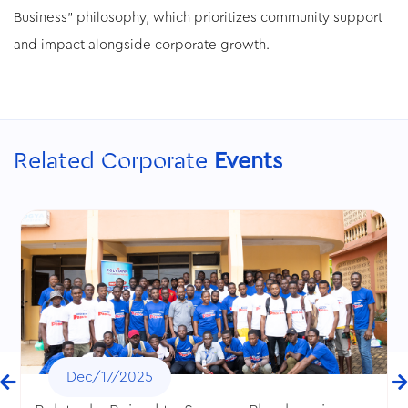
Business" philosophy, which prioritizes community support
and impact alongside corporate growth.
Related Corporate
Events
Dec/17/2025