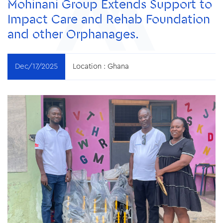
Mohinani Group Extends Support to
Impact Care and Rehab Foundation
and other Orphanages.
Dec/17/2025
Location :
Ghana