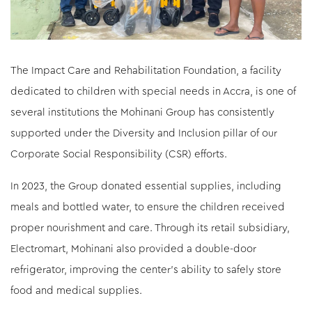
The Impact Care and Rehabilitation Foundation, a facility
dedicated to children with special needs in Accra, is one of
several institutions the Mohinani Group has consistently
supported under the Diversity and Inclusion pillar of our
Corporate Social Responsibility (CSR) efforts.
In 2023, the Group donated essential supplies, including
meals and bottled water, to ensure the children received
proper nourishment and care. Through its retail subsidiary,
Electromart, Mohinani also provided a double-door
refrigerator, improving the center’s ability to safely store
food and medical supplies.