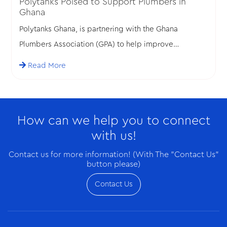
Polytanks Poised to Support Plumbers in
Ghana
Polytanks Ghana, is partnering with the Ghana
Plumbers Association (GPA) to help improve
standards in the plumbing profession in Ghana.
Read More
How can we help you to connect
with us!
Contact us for more information! (With The "Contact Us"
button please)
Contact Us