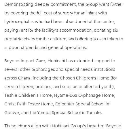
Demonstrating deeper commitment, the Group went further
by covering the full cost of surgery for an infant with
hydrocephalus who had been abandoned at the center,
paying rent for the facility’s accommodation, donating six
pediatric chairs for the children, and offering a cash token to
support stipends and general operations.
Beyond Impact Care, Mohinani has extended support to
several other orphanages and special needs institutions
across Ghana, including the Chosen Children’s Home (for
street children, orphans, and substance-affected youth),
Teshie Children’s Home, Nyame-Dua Orphanage Home,
Christ Faith Foster Home, Epicenter Special School in
Gbawe, and the Yumba Special School in Tamale.
These efforts align with Mohinani Group's broader "Beyond