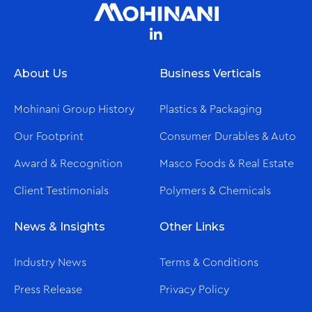
About Us
Business Verticals
Mohinani Group History
Plastics & Packaging
Our Footprint
Consumer Durables & Auto
Award & Recognition
Masco Foods & Real Estate
Client Testimonials
Polymers & Chemicals
News & Insights
Other Links
Industry News
Terms & Conditions
Press Release
Privacy Policy