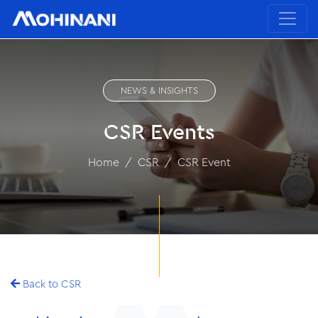
NEWS & INSIGHTS
CSR Events
Home
CSR
CSR Event
Back to CSR