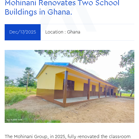
Mohinani Renovates Two School
Buildings in Ghana.
Dec/17/2025
Location :
Ghana
The Mohinani Group, in 2025, fully renovated the classroom