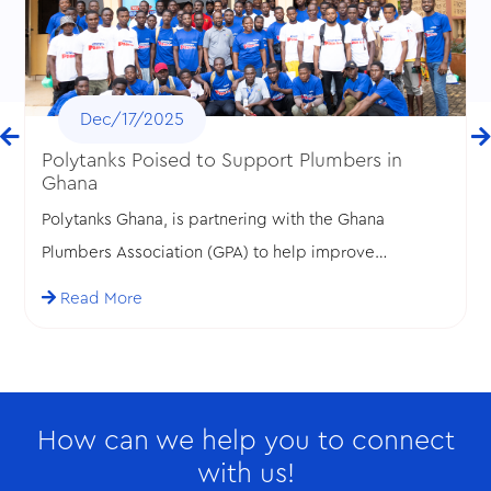
Dec/17/2025
Polytanks Poised to Support Plumbers in
Ghana
Polytanks Ghana, is partnering with the Ghana
Plumbers Association (GPA) to help improve
standards in the plumbing profession in Ghana.
Read More
How can we help you to connect
with us!