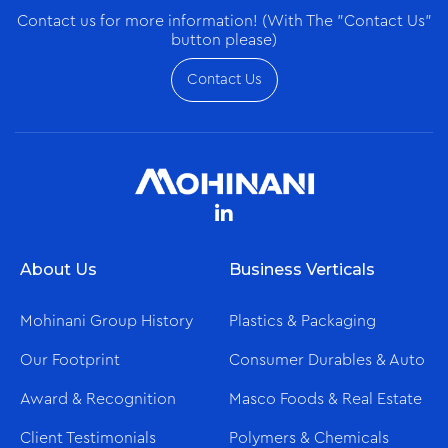
Contact us for more information! (With The "Contact Us"
button please)
Contact Us
About Us
Business Verticals
Mohinani Group History
Plastics & Packaging
Our Footprint
Consumer Durables & Auto
Award & Recognition
Masco Foods & Real Estate
Client Testimonials
Polymers & Chemicals