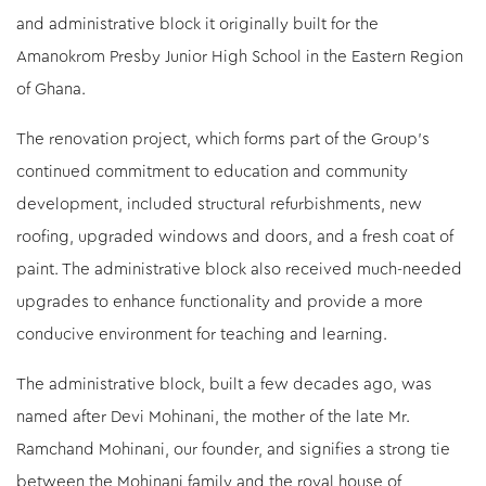
and administrative block it originally built for the
Amanokrom Presby Junior High School in the Eastern Region
of Ghana.
The renovation project, which forms part of the Group’s
continued commitment to education and community
development, included structural refurbishments, new
roofing, upgraded windows and doors, and a fresh coat of
paint. The administrative block also received much-needed
upgrades to enhance functionality and provide a more
conducive environment for teaching and learning.
The administrative block, built a few decades ago, was
named after Devi Mohinani, the mother of the late Mr.
Ramchand Mohinani, our founder, and signifies a strong tie
between the Mohinani family and the royal house of