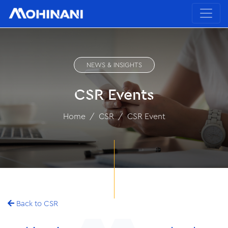
NEWS & INSIGHTS
CSR Events
Home
CSR
CSR Event
Back to CSR