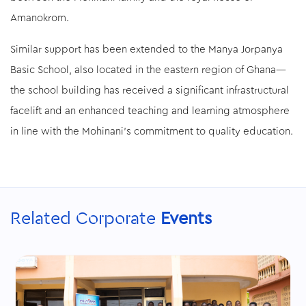
Amanokrom.
Similar support has been extended to the Manya Jorpanya
Basic School, also located in the eastern region of Ghana—
the school building has received a significant infrastructural
facelift and an enhanced teaching and learning atmosphere
in line with the Mohinani’s commitment to quality education.
Related Corporate
Events