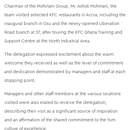
Chairman of the Mohinani Group, Mr. Ashok Mohinani, the
team visited selected KFC restaurants in Accra, including the
inaugural branch in Osu and the newly-opened Liberation
Road branch at 37, after touring the KFC Ghana Training and
Support Centre at the North Industrial Area.
The delegation expressed excitement about the warm
welcome they received as well as the level of commitment
Dec/16/2025
and dedication demonstrated by managers and staff at each
Mohinani Drives Sustainability Education in Schools
stopping point.
Through “Charley, Sort it Out” Challenge
Managers and other staff members at the various locations
visited were also elated to receive the delegation,
describing their visit as a significant source of inspiration
and an affirmation of the shared commitment to the Yum
culture of excellence.