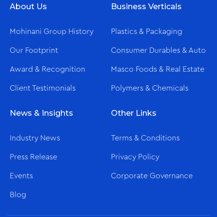
About Us
Business Verticals
New Ultra-Modern Showroom
Mohinani Group History
Plastics & Packaging
Our Footprint
Consumer Durables & Auto
Award & Recognition
Masco Foods & Real Estate
Client Testimonials
Polymers & Chemicals
News & Insights
Other Links
Dec/16/2025
Industry News
Terms & Conditions
Global No.1 – Haier Comes Home to Electromart
Press Release
Privacy Policy
Ghana
Events
Corporate Governance
Blog