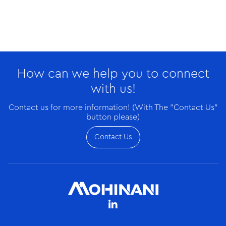
Dec/16/2025
Sonnex (rPET) Partners with W.TEC to Inspire Next
How can we help you to connect
Generation of Female Tech Leaders
with us!
Contact us for more information! (With The "Contact Us"
button please)
Contact Us
Dec/16/2025
Electromart Ghana Expands to Accra-West with a