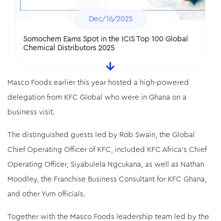
Dec/16/2025
Somochem Earns Spot in the ICIS Top 100 Global
Chemical Distributors 2025
Masco Foods earlier this year hosted a high-powered
delegation from KFC Global who were in Ghana on a
business visit.
The distinguished guests led by Rob Swain, the Global
Chief Operating Officer of KFC, included KFC Africa’s Chief
Operating Officer, Siyabulela Ngcukana, as well as Nathan
Dec/16/2025
Moodley, the Franchise Business Consultant for KFC Ghana,
and other Yum officials.
Sonnex Packaging Grabs “Circular Economy
Initiative” Award
Together with the Masco Foods leadership team led by the