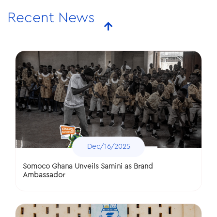
Polytanks Ghana Donates to Methodist Girls Senior
Recent News
High School
Dec/16/2025
Somoco Ghana Unveils Samini as Brand
Ambassador