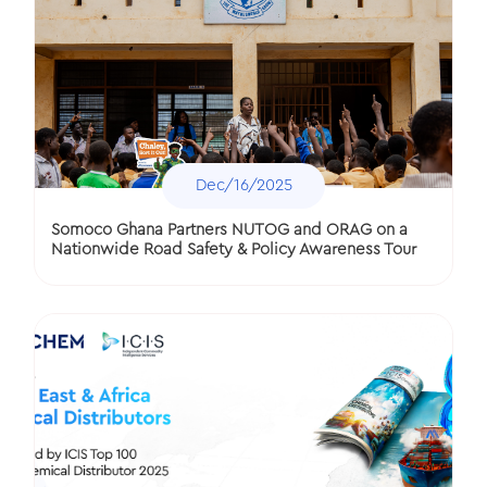
Dec/16/2025
Somoco Ghana Partners NUTOG and ORAG on a
Nationwide Road Safety & Policy Awareness Tour