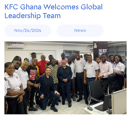
KFC Ghana Welcomes Global
Leadership Team
Nov/24/2024
News
Nov/24/2024
Spreading Joy and Nourishment: KFC Ghana Excites
Basic Schools with Free lunch
Nov/24/2024