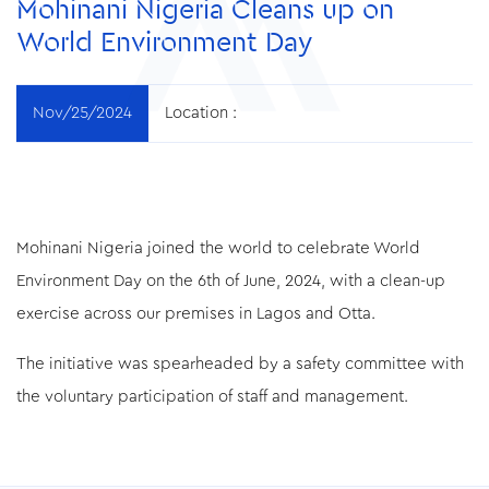
Mohinani Nigeria Cleans up on
World Environment Day
Nov/25/2024
Location :
Mohinani Nigeria joined the world to celebrate World
Environment Day on the 6th of June, 2024, with a clean-up
exercise across our premises in Lagos and Otta.
The initiative was spearheaded by a safety committee with
the voluntary participation of staff and management.