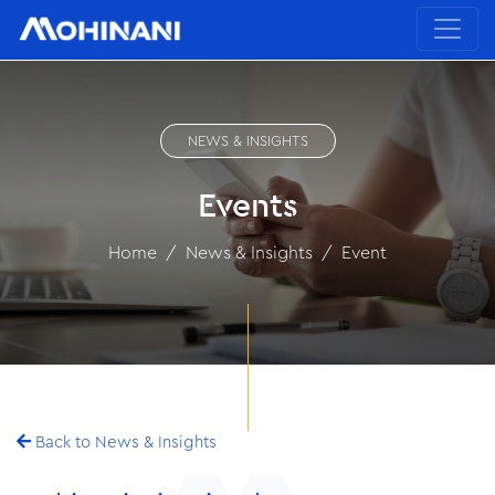
NEWS & INSIGHTS
Events
Home
News & Insights
Event
Back to News & Insights