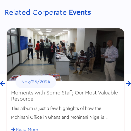
Related Corporate
Events
Nov/25/2024
Moments with Some Staff; Our Most Valuable
Resource
This album is just a few highlights of how the
Mohinani Office in Ghana and Mohinani Nigeria
celebrated Valentine’s Day and Employee
Read More