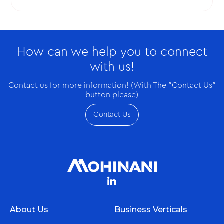
Appreciation Week, respectively.
How can we help you to connect
with us!
Contact us for more information! (With The "Contact Us"
button please)
Contact Us
About Us
Business Verticals