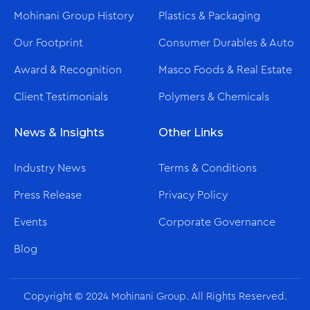
Mohinani Group History
Plastics & Packaging
Our Footprint
Consumer Durables & Auto
Award & Recognition
Masco Foods & Real Estate
Client Testimonials
Polymers & Chemicals
News & Insights
Other Links
Industry News
Terms & Conditions
Press Release
Privacy Policy
Events
Corporate Governance
Blog
Copyright © 2024 Mohinani Group. All Rights Reserved.