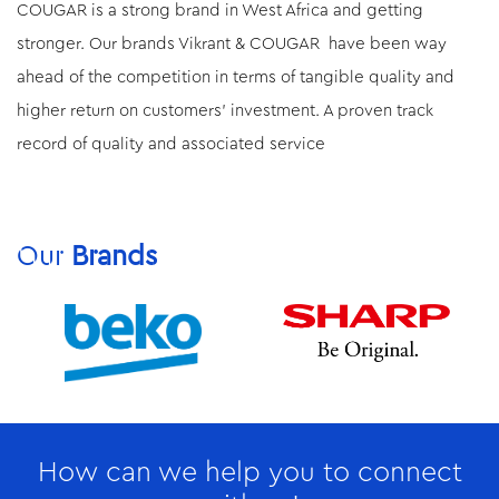
COUGAR is a strong brand in West Africa and getting
stronger. Our brands Vikrant & COUGAR have been way
ahead of the competition in terms of tangible quality and
higher return on customers’ investment. A proven track
record of quality and associated service
Our
Brands
How can we help you to connect