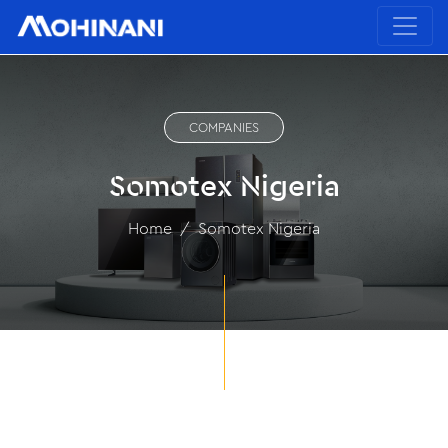
COMPANIES
Somotex Nigeria
Home
Somotex Nigeria