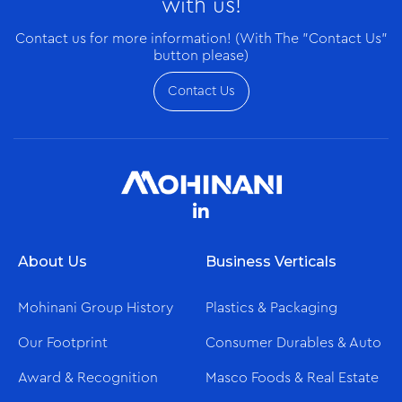
with us!
Contact us for more information! (With The "Contact Us"
button please)
Contact Us
About Us
Business Verticals
Mohinani Group History
Plastics & Packaging
Our Footprint
Consumer Durables & Auto
Award & Recognition
Masco Foods & Real Estate