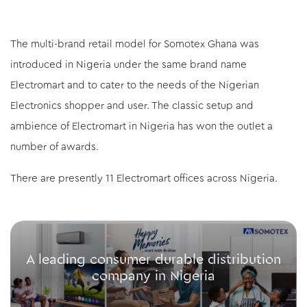
The multi-brand retail model for Somotex Ghana was
introduced in Nigeria under the same brand name
Electromart and to cater to the needs of the Nigerian
Electronics shopper and user. The classic setup and
ambience of Electromart in Nigeria has won the outlet a
number of awards.
There are presently 11 Electromart offices across Nigeria.
A leading consumer durable distribution
company in Nigeria