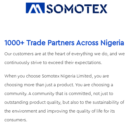
1000+ Trade Partners Across Nigeria
Our customers are at the heart of everything we do, and we
continuously strive to exceed their expectations.
When you choose Somotex Nigeria Limited, you are
choosing more than just a product. You are choosing a
community. A community that is committed, not just to
outstanding product quality, but also to the sustainability of
the environment and improving the quality of life for its
consumers.