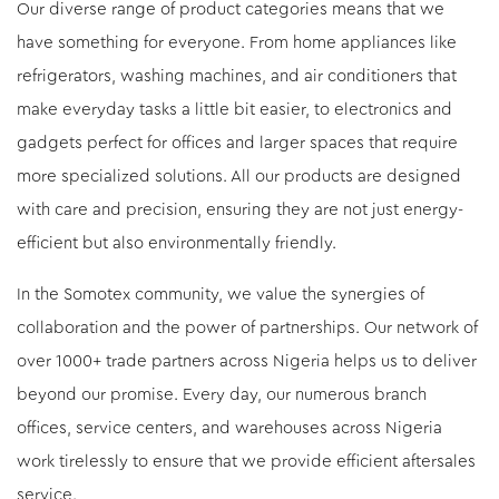
Our diverse range of product categories means that we
have something for everyone. From home appliances like
refrigerators, washing machines, and air conditioners that
make everyday tasks a little bit easier, to electronics and
gadgets perfect for offices and larger spaces that require
more specialized solutions. All our products are designed
with care and precision, ensuring they are not just energy-
efficient but also environmentally friendly.
In the Somotex community, we value the synergies of
collaboration and the power of partnerships. Our network of
over 1000+ trade partners across Nigeria helps us to deliver
beyond our promise. Every day, our numerous branch
offices, service centers, and warehouses across Nigeria
work tirelessly to ensure that we provide efficient aftersales
service.