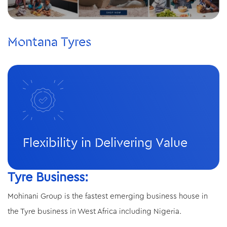
Montana Tyres
Flexibility in Delivering Value
Tyre Business:
Mohinani Group is the fastest emerging business house in
the Tyre business in West Africa including Nigeria.