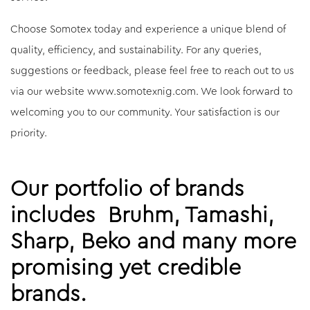
Choose Somotex today and experience a unique blend of
quality, efficiency, and sustainability. For any queries,
suggestions or feedback, please feel free to reach out to us
via our website www.somotexnig.com. We look forward to
welcoming you to our community. Your satisfaction is our
priority.
Our portfolio of brands
includes Bruhm, Tamashi,
Sharp, Beko and many more
promising yet credible
brands.